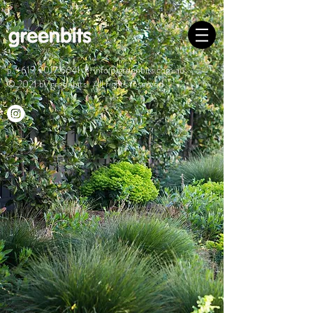
p.
+613 9017 6641
e.
info@greenbits.com.au
© 2021 by greenbits. All rights reserved