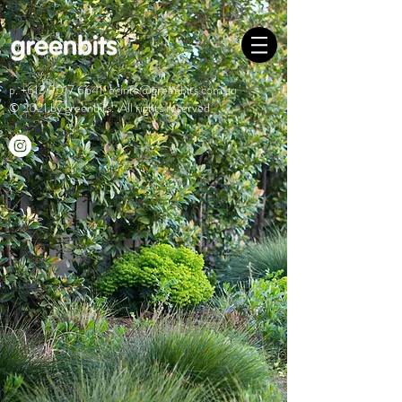
p.
+613 9017 6641
e.
info@greenbits.com.au
© 2021 by greenbits. All rights reserved